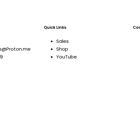
Quick Links
Com
Sales
ns@Proton.me
Shop
09
YouTube