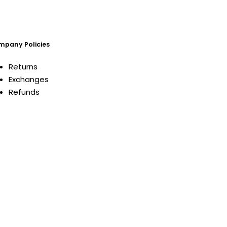
pany Policies
Returns
Exchanges
Refunds