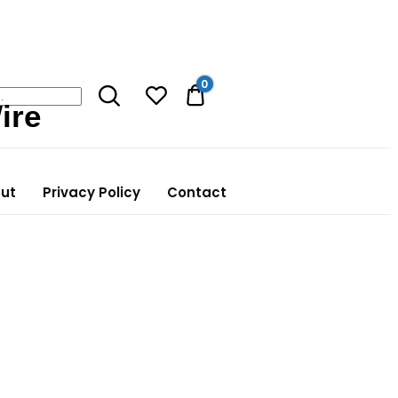
0
0.00$
ire
ut
Privacy Policy
Contact