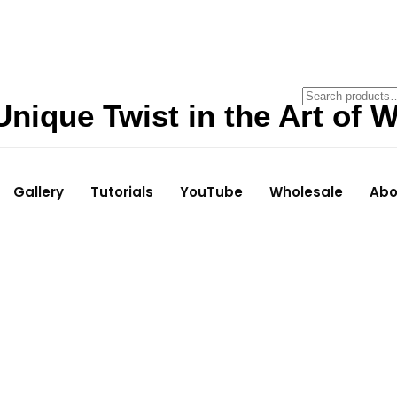
Unique Twist in the Art of W
Gallery
Tutorials
YouTube
Wholesale
Abo