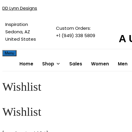
DD Lynn Designs
Inspiration
Custom Orders:
Sedona, AZ
+1 (949) 338 5809
A 
United States
Menu
Home
Shop
Sales
Women
Men
Wishlist
Wishlist