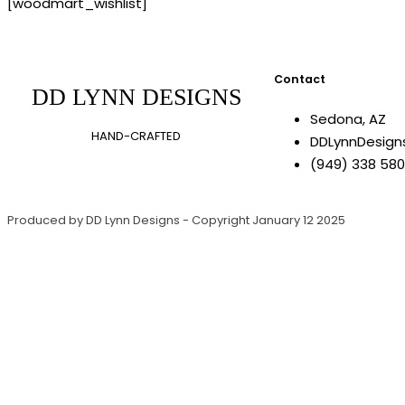
[woodmart_wishlist]
Contact
DD LYNN DESIGNS
Sedona, AZ
HAND-CRAFTED
DDLynnDesig
(949) 338 58
Produced by DD Lynn Designs - Copyright January 12 2025