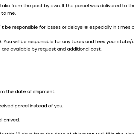
ake from the post by own. If the parcel was delivered to th
k to me.
t be responsible for losses or delays!!!!! especially in times
A. You will be responsible for any taxes and fees your state
are available by request and additional cost.
from the date of shipment:
ceived parcel instead of you.
l arrived.