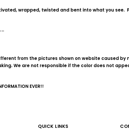
ltivated, wrapped, twisted and bent into what you see. P
—–
 different from the pictures shown on website caused by
aking
. We are not responsible if the color does not app
INFORMATION EVER!!
QUICK LINKS
COM