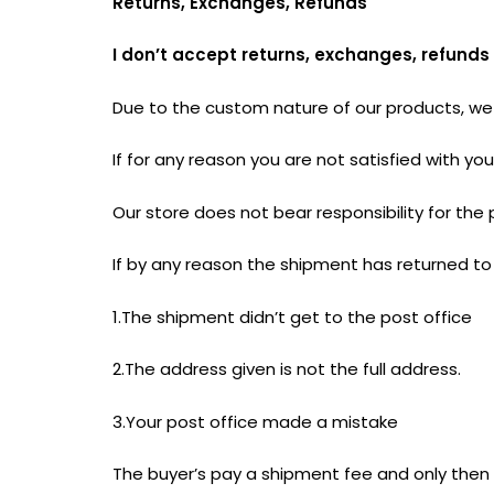
Returns, Exchanges, Refunds
I don’t accept returns, exchanges, refunds
Due to the custom nature of our products, we 
If for any reason you are not satisfied with 
Our store does not bear responsibility for the 
If by any reason the shipment has returned to 
1.The shipment didn’t get to the post office
2.The address given is not the full address.
3.Your post office made a mistake
The buyer’s pay a shipment fee and only then t