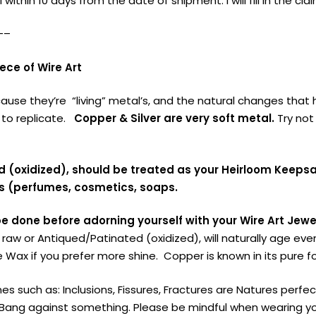
 within 10 days from the date of shipment. I will fill in the cl
—–
ce of Wire Art
cause they’re “living” metal’s, and the natural changes th
 to replicate.
Copper & Silver are very soft metal.
Try not 
ed (oxidized), should be treated as your Heirloom Keeps
s (perfumes, cosmetics, soaps.
be done before adorning yourself with your Wire Art Jewe
r raw or Antiqued/Patinated (oxidized), will naturally age ev
 Wax if you prefer more shine. Copper is known in its pure f
es such as: Inclusions, Fissures, Fractures are Natures perf
ang against something. Please be mindful when wearing your