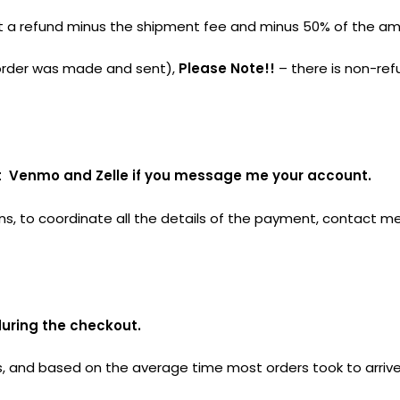
 get a refund minus the shipment fee and minus 50% of the a
e order was made and sent),
Please Note!!
– there is non-ref
ept Venmo and Zelle if you message me your account.
ns, to coordinate all the details of the payment, contact me
during the checkout.
 and based on the average time most orders took to arrive.