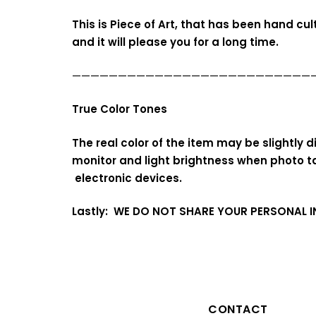
This is Piece of Art, that has been hand cu
and it will please you for a long time.
——————————————————————————
True Color Tones
The real color of the item may be slightly
monitor and light brightness when photo t
electronic devices.
Lastly: WE DO NOT SHARE YOUR PERSONAL 
CONTACT