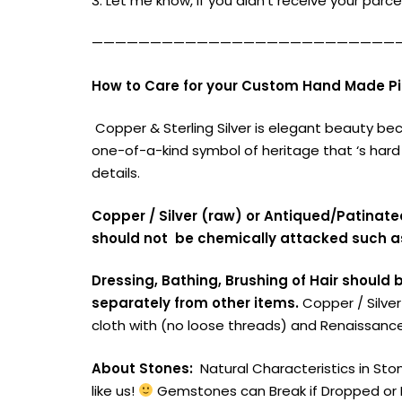
3. Let me know, if you didn’t receive your parcel
——————————————————————————
How to Care for your Custom Hand Made Pie
Copper & Sterling Silver is elegant beauty be
one-of-a-kind symbol of heritage that ‘s hard
details.
Copper / Silver (raw) or Antiqued/Patinat
should not be chemically attacked such a
Dressing, Bathing, Brushing of Hair should 
separately from other items.
Copper / Silve
cloth with (no loose threads) and Renaissance
About Stones:
Natural Characteristics in Ston
like us!
Gemstones can Break if Dropped or B