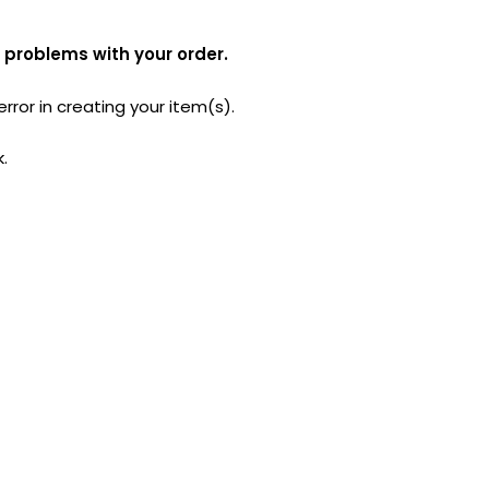
 problems with your order.
ror in creating your item(s).
k.