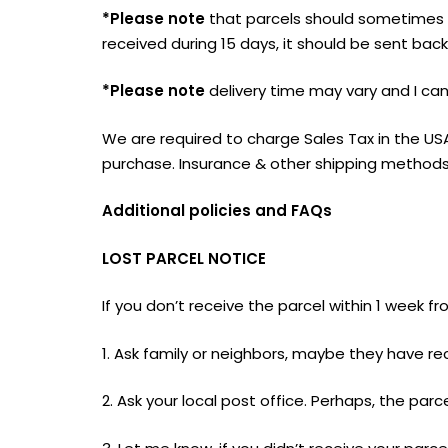
*Please note
that parcels should sometimes t
received during 15 days, it should be sent bac
*Please note
delivery time may vary and I can`
We are required to charge Sales Tax in the US
purchase. Insurance & other shipping methods 
Additional policies and FAQs
LOST PARCEL NOTICE
If you don’t receive the parcel within 1 week 
1. Ask family or neighbors, maybe they have re
2. Ask your local post office. Perhaps, the parce