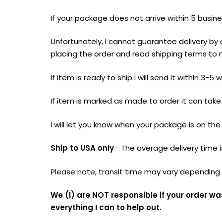
If your package does not arrive within 5 busin
Unfortunately, I cannot guarantee delivery by
placing the order and read shipping terms to 
If item is ready to ship I will send it within 3
If item is marked as made to order it can tak
I will let you know when your package is on the
Ship to USA only
– The average delivery time 
Please note, transit time may vary depending o
We (I) are NOT responsible if your order wa
everything I can to help out.