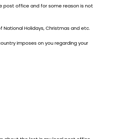
e post office and for some reason is not
 of National Holidays, Christmas and etc.
/country imposes on you regarding your