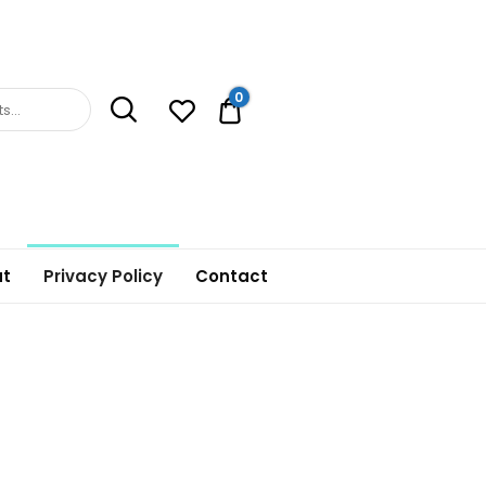
0
0.00$
t
Privacy Policy
Contact