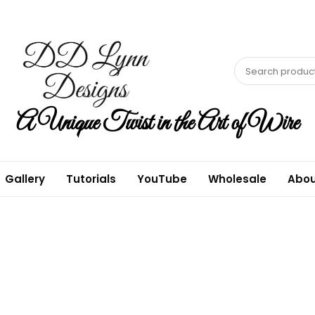
A Unique Twist in the Art of Wire
Gallery
Tutorials
YouTube
Wholesale
Abou