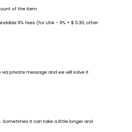
mount of the item
undable 9% fees (for USA – 9% + $ 0.30, other
 via private message and we will solve it
 Sometimes it can take a little longer and