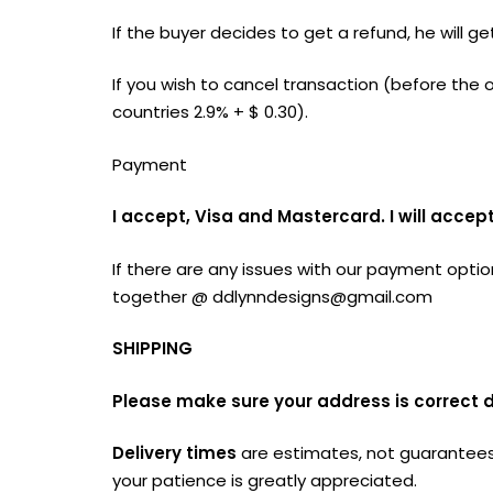
If the buyer decides to get a refund, he will
If you wish to cancel transaction (before th
countries 2.9% + $ 0.30).
Payment
I accept, Visa and Mastercard. I will acc
If there are any issues with our payment optio
together @
ddlynndesigns@gmail.com
SHIPPING
Please make sure your address is correct 
Delivery times
are estimates, not guarantees,
your patience is greatly appreciated.