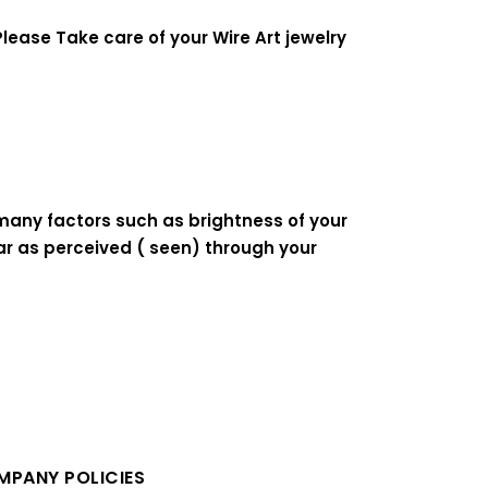
lease Take care of your Wire Art jewelry
 many factors such as brightness of your
ear as perceived ( seen) through your
PANY POLICIES