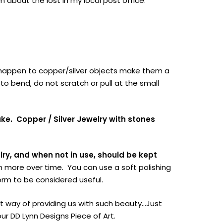
aim about the lost in my local post office.
at happen to copper/silver objects make them a
to bend, do not scratch or pull at the small
ake.
Copper / Silver Jewelry with stones
lry, and when not in use, should be kept
en more over time. You can use a soft polishing
orm to be considered useful.
ect way of providing us with such beauty…Just
 DD Lynn Designs Piece of Art.