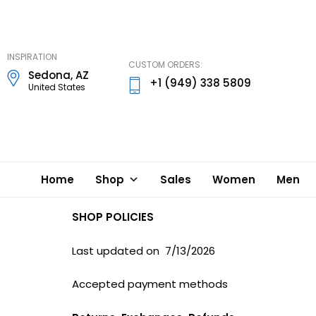
DD
Lynn
Designs
INSPIRATION
CUSTOM ORDERS:
Sedona, AZ
+1 (949) 338 5809
United States
Home
Shop
Sales
Women
Men
SHOP POLICIES
Last updated on 7/13/2026
Accepted payment methods