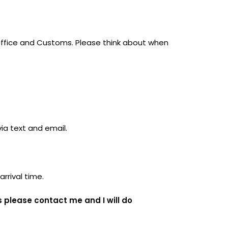
-Office and Customs. Please think about when
via text and email.
arrival time.
s please contact me and I will do