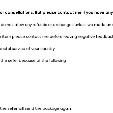
 or cancellations. But please contact me if you have any
do not allow any refunds or exchanges unless we made an er
your item please contact me before leaving negative feedbac
postal service of your country.
the seller because of the following;
he seller will send the package again.