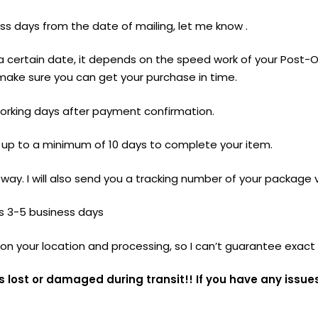
ess days from the date of mailing, let me know .
 a certain date, it depends on the speed work of your Post
make sure you can get your purchase in time.
-5 working days after payment confirmation.
e up to a minimum of 10 days to complete your item.
 way. I will also send you a tracking number of your package 
is 3-5 business days
n your location and processing, so I can’t guarantee exact 
s lost or damaged during transit!! If you have any issue