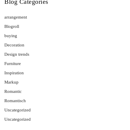
Blog Categories
arrangement
Blogroll
buying
Decoration
Design trends
Furniture
Inspiration
Markup
Romantic
Romantisch
Uncategorized
Uncategorized