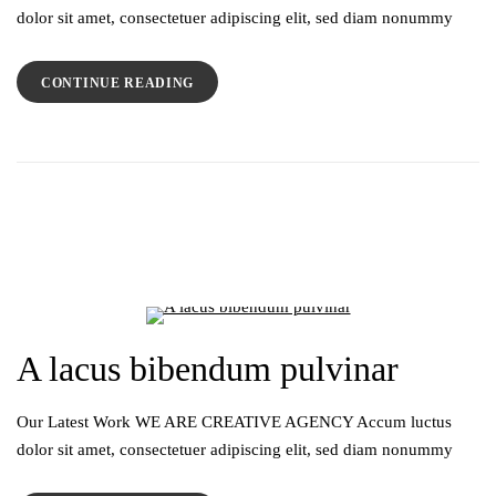
dolor sit amet, consectetuer adipiscing elit, sed diam nonummy
CONTINUE READING
A lacus bibendum pulvinar
Our Latest Work WE ARE CREATIVE AGENCY Accum luctus
dolor sit amet, consectetuer adipiscing elit, sed diam nonummy