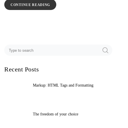
CONTINUE READING
Recent Posts
Markup: HTML Tags and Formatting
The freedom of your choice