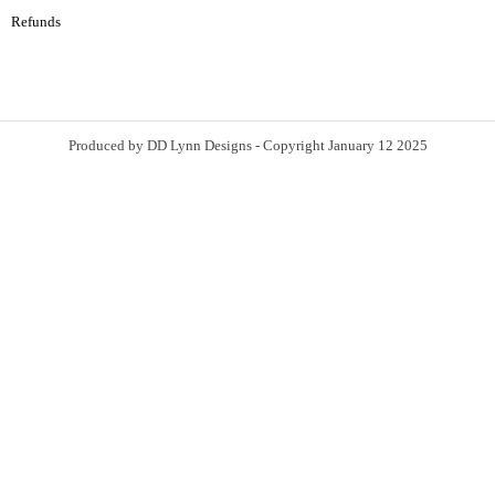
Refunds
Produced by DD Lynn Designs - Copyright January 12 2025