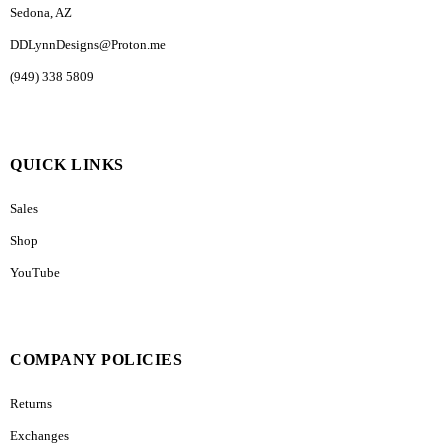
Sedona, AZ
DDLynnDesigns@Proton.me
(949) 338 5809
QUICK LINKS
Sales
Shop
YouTube
COMPANY POLICIES
Returns
Exchanges