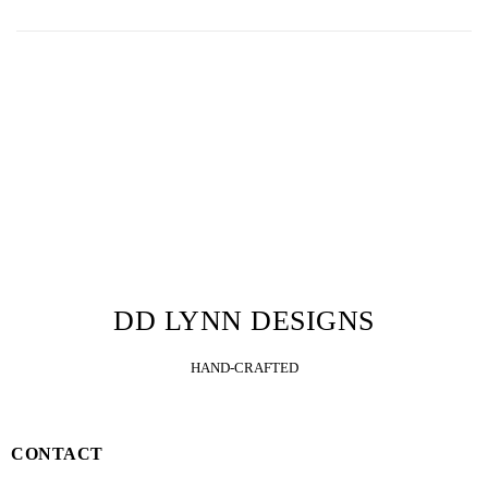
DD LYNN DESIGNS
HAND-CRAFTED
CONTACT