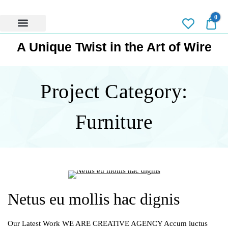
0
0.0
Privacy Policy
A Unique Twist in the Art of Wire
Project Category:
Furniture
Netus eu mollis hac dignis
Our Latest Work WE ARE CREATIVE AGENCY Accum luctus