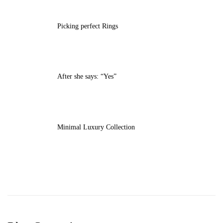
Picking perfect Rings
After she says: “Yes”
Minimal Luxury Collection