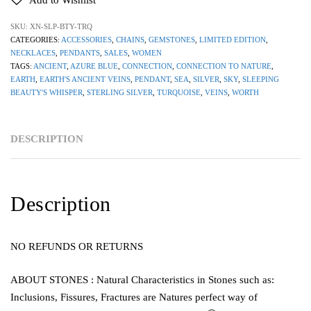
Add to Wishlist
SKU:
XN-SLP-BTY-TRQ
CATEGORIES:
ACCESSORIES
,
CHAINS
,
GEMSTONES
,
LIMITED EDITION
,
NECKLACES
,
PENDANTS
,
SALES
,
WOMEN
TAGS:
ANCIENT
,
AZURE BLUE
,
CONNECTION
,
CONNECTION TO NATURE
,
EARTH
,
EARTH'S ANCIENT VEINS
,
PENDANT
,
SEA
,
SILVER
,
SKY
,
SLEEPING
BEAUTY'S WHISPER
,
STERLING SILVER
,
TURQUOISE
,
VEINS
,
WORTH
DESCRIPTION
Description
NO REFUNDS OR RETURNS
ABOUT STONES : Natural Characteristics in Stones such as:
Inclusions, Fissures, Fractures are Natures perfect way of