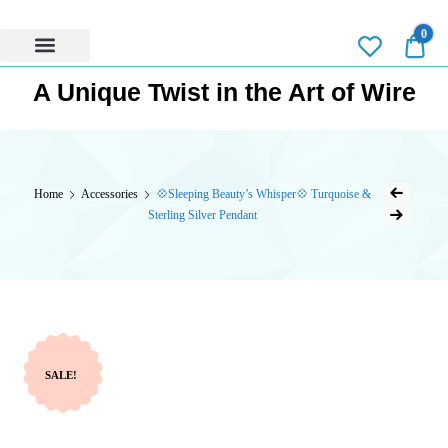
0
0.0
Privacy Policy
A Unique Twist in the Art of Wire
Home
Accessories
💠Sleeping Beauty’s Whisper💠 Turquoise &
Sterling Silver Pendant
SALE!