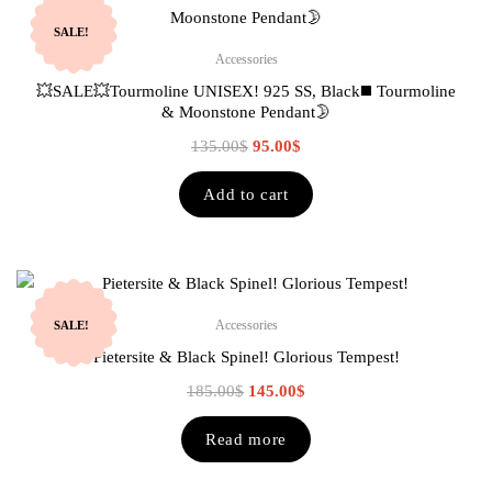
SALE!
Accessories
💥SALE💥Tourmoline UNISEX! 925 SS, Black◼️ Tourmoline
& Moonstone Pendant🌛
135.00
$
95.00
$
Add to cart
Accessories
SALE!
Pietersite & Black Spinel! Glorious Tempest!
185.00
$
145.00
$
Read more