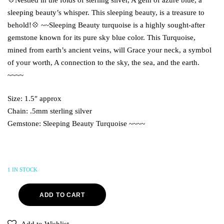
sleeping beauty’s whisper. This sleeping beauty, is a treasure to
behold!💠 ~~Sleeping Beauty turquoise is a highly sought-after
gemstone known for its pure sky blue color. This Turquoise,
mined from earth’s ancient veins, will Grace your neck, a symbol
of your worth, A connection to the sky, the sea, and the earth.
~~~~
Size: 1.5″ approx
Chain: .5mm sterling silver
Gemstone: Sleeping Beauty Turquoise ~~~~
1 IN STOCK
ADD TO CART