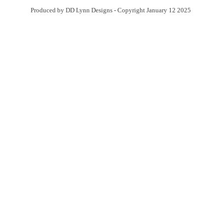
Produced by DD Lynn Designs - Copyright January 12 2025