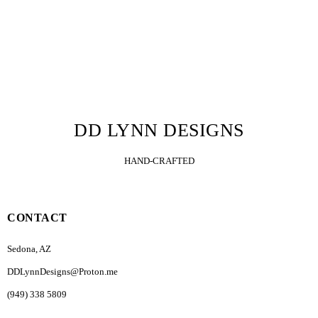
DD LYNN DESIGNS
HAND-CRAFTED
CONTACT
Sedona, AZ
DDLynnDesigns@Proton.me
(949) 338 5809