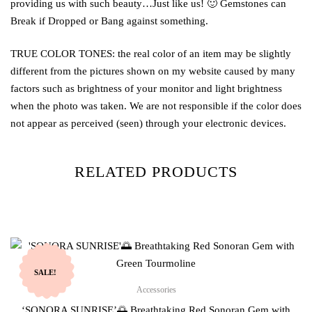
providing us with such beauty…Just like us! 🙂 Gemstones can
Break if Dropped or Bang against something.
TRUE COLOR TONES: the real color of an item may be slightly
different from the pictures shown on my website caused by many
factors such as brightness of your monitor and light brightness
when the photo was taken. We are not responsible if the color does
not appear as perceived (seen) through your electronic devices.
RELATED PRODUCTS
SALE!
Accessories
‘SONORA SUNRISE’🌅 Breathtaking Red Sonoran Gem with