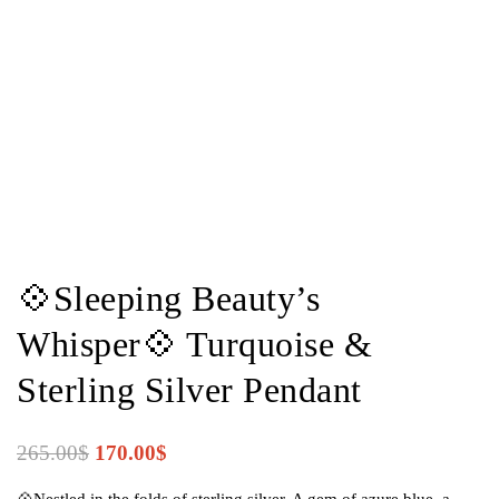
💠Sleeping Beauty’s
Whisper💠 Turquoise &
Sterling Silver Pendant
265.00
$
170.00
$
💠Nestled in the folds of sterling silver, A gem of azure blue, a