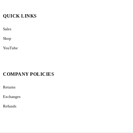
QUICK LINKS
Sales
Shop
YouTube
COMPANY POLICIES
Returns
Exchanges
Refunds