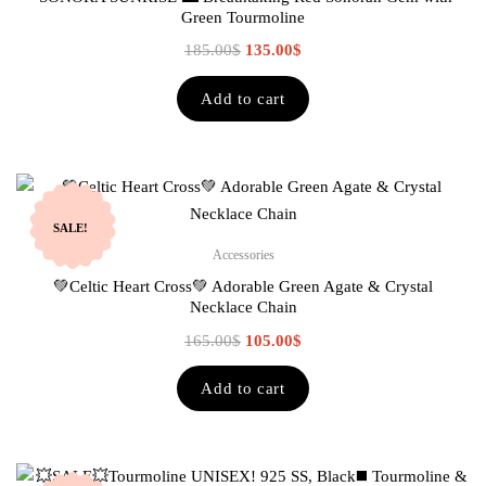
Green Tourmoline
185.00
$
135.00
$
Add to cart
SALE!
Accessories
💚Celtic Heart Cross💚 Adorable Green Agate & Crystal
Necklace Chain
165.00
$
105.00
$
Add to cart