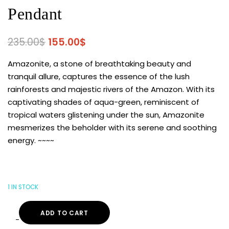
Pendant
235.00
$
155.00
$
Amazonite, a stone of breathtaking beauty and
tranquil allure, captures the essence of the lush
rainforests and majestic rivers of the Amazon. With its
captivating shades of aqua-green, reminiscent of
tropical waters glistening under the sun, Amazonite
mesmerizes the beholder with its serene and soothing
energy. ~~~~
1 IN STOCK
ADD TO CART