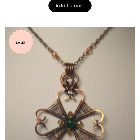
Add to cart
SALE!