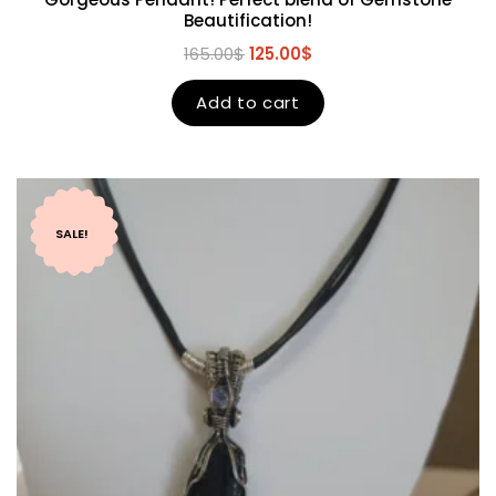
Beautification!
165.00
$
125.00
$
Add to cart
SALE!