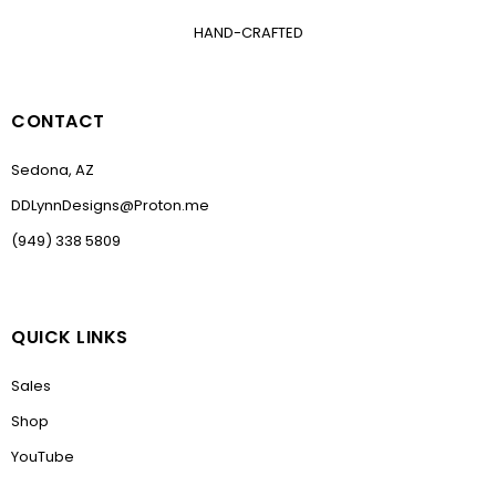
HAND-CRAFTED
CONTACT
Sedona, AZ
DDLynnDesigns@Proton.me
(949) 338 5809
QUICK LINKS
Sales
Shop
YouTube