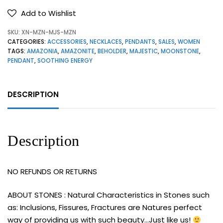
Add to Wishlist
SKU:
XN-MZN-MJS-MZN
CATEGORIES:
ACCESSORIES
,
NECKLACES
,
PENDANTS
,
SALES
,
WOMEN
TAGS:
AMAZONIA
,
AMAZONITE
,
BEHOLDER
,
MAJESTIC
,
MOONSTONE
,
PENDANT
,
SOOTHING ENERGY
DESCRIPTION
Description
NO REFUNDS OR RETURNS
ABOUT STONES : Natural Characteristics in Stones such
as: Inclusions, Fissures, Fractures are Natures perfect
way of providing us with such beauty…Just like us!