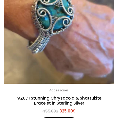
Accessories
‘AZUL’! Stunning Chrysacola & Shattukite
Bracelet in Sterling Silver
455.00
$
325.00
$