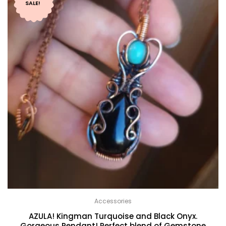
SALE!
Accessories
AZULA! Kingman Turquoise and Black Onyx.
Gorgeous Pendant! Perfect blend of Gemstone