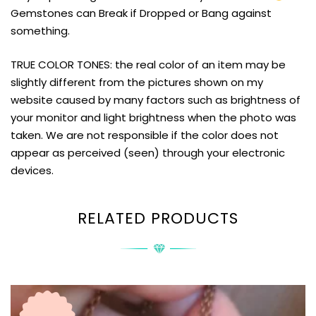
Gemstones can Break if Dropped or Bang against
something.
TRUE COLOR TONES: the real color of an item may be
slightly different from the pictures shown on my
website caused by many factors such as brightness of
your monitor and light brightness when the photo was
taken. We are not responsible if the color does not
appear as perceived (seen) through your electronic
devices.
RELATED PRODUCTS