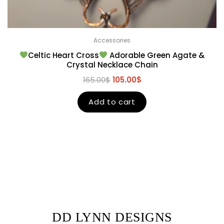
Accessories
Celtic Heart Cross
Adorable Green Agate &
Crystal Necklace Chain
165.00
$
105.00
$
Add to cart
DD LYNN DESIGNS