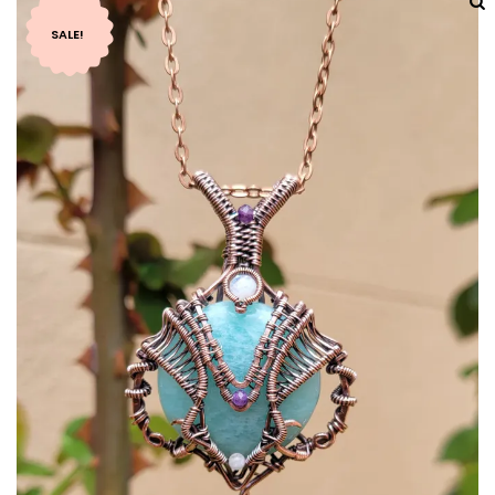
SALE!