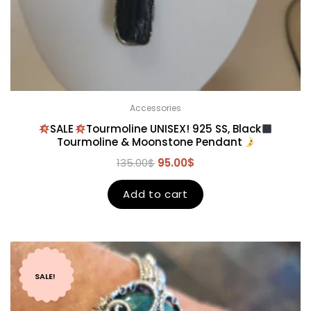
Accessories
SALE
Tourmoline UNISEX! 925 SS, Black
Tourmoline & Moonstone Pendant
135.00
$
95.00
$
Add to cart
SALE!