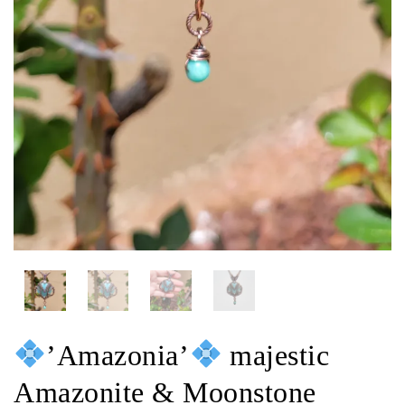
’Amazonia’
majestic
Amazonite & Moonstone