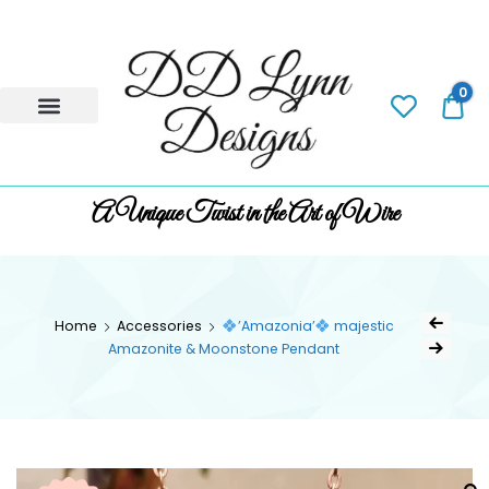
0
0.
A Unique Twist in the Art of Wire
Home
Accessories
’Amazonia’
majestic
Amazonite & Moonstone Pendant