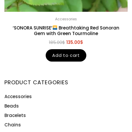
Accessories
‘SONORA SUNRISE’
Breathtaking Red Sonoran
Gem with Green Tourmoline
185.00
$
135.00
$
Add to cart
PRODUCT CATEGORIES
Accessories
Beads
Bracelets
Chains