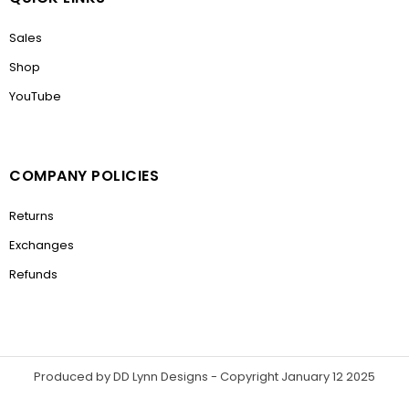
Sales
Shop
YouTube
COMPANY POLICIES
Returns
Exchanges
Refunds
Produced by DD Lynn Designs - Copyright January 12 2025