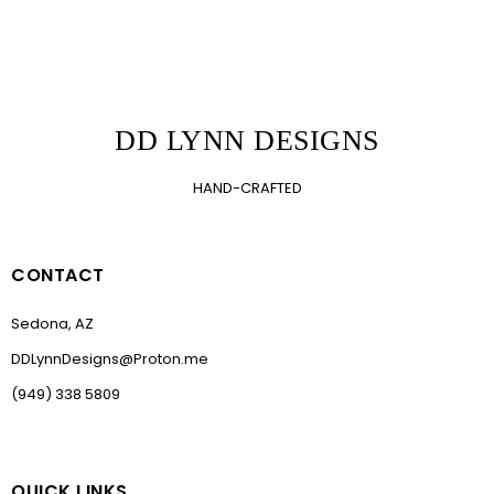
DD LYNN DESIGNS
HAND-CRAFTED
CONTACT
Sedona, AZ
DDLynnDesigns@Proton.me
(949) 338 5809
QUICK LINKS