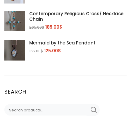
Contemporary Religious Cross/ Necklace
Chain
185.00
$
265.00
$
Mermaid by the Sea Pendant
125.00
$
165.00
$
SEARCH