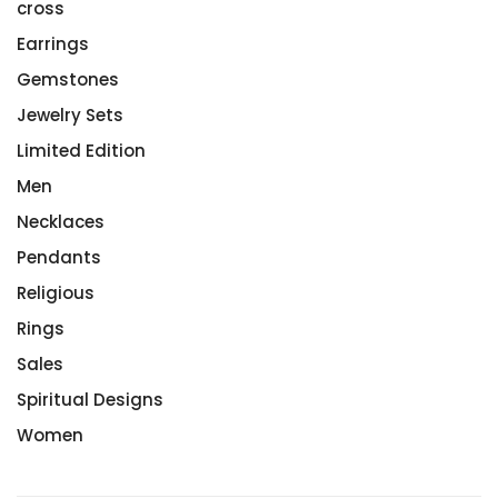
cross
Earrings
Gemstones
Jewelry Sets
Limited Edition
Men
Necklaces
Pendants
Religious
Rings
Sales
Spiritual Designs
Women