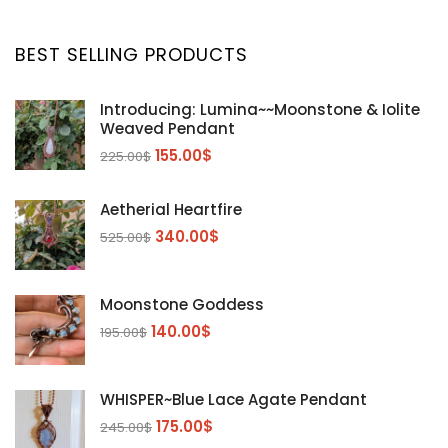
BEST SELLING PRODUCTS
Introducing: Lumina~~Moonstone & Iolite
Weaved Pendant
155.00
$
225.00
$
Aetherial Heartfire
340.00
$
525.00
$
Moonstone Goddess
140.00
$
195.00
$
WHISPER~Blue Lace Agate Pendant
175.00
$
245.00
$