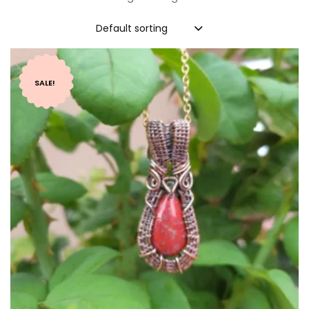
Default sorting
SALE!