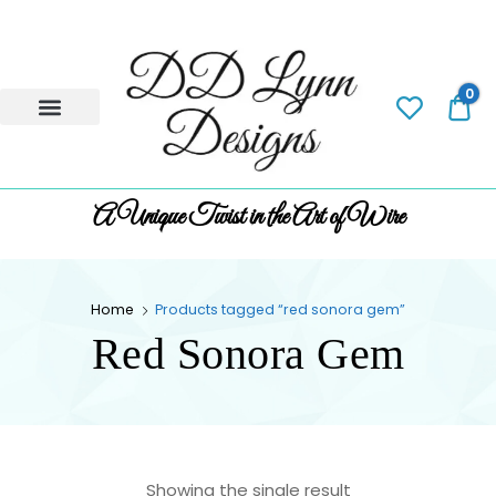
0
0.
A Unique Twist in the Art of Wire
Home
Products tagged “red sonora gem”
Red Sonora Gem
Showing the single result