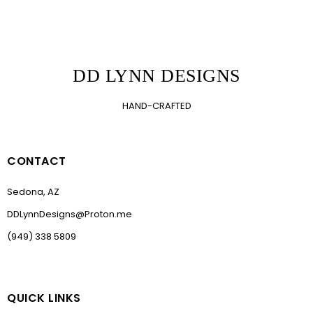
DD LYNN DESIGNS
HAND-CRAFTED
CONTACT
Sedona, AZ
DDLynnDesigns@Proton.me
(949) 338 5809
QUICK LINKS