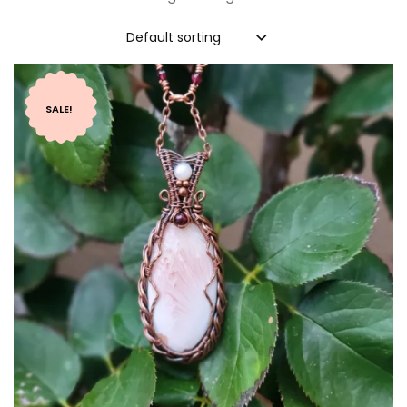
Default sorting
SALE!