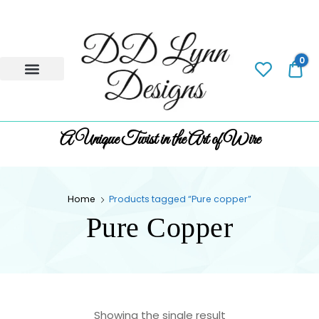
0
0.
A Unique Twist in the Art of Wire
Home
Products tagged “Pure copper”
Pure Copper
Showing the single result