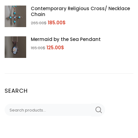
Contemporary Religious Cross/ Necklace
Chain
185.00
$
265.00
$
Mermaid by the Sea Pendant
125.00
$
165.00
$
SEARCH