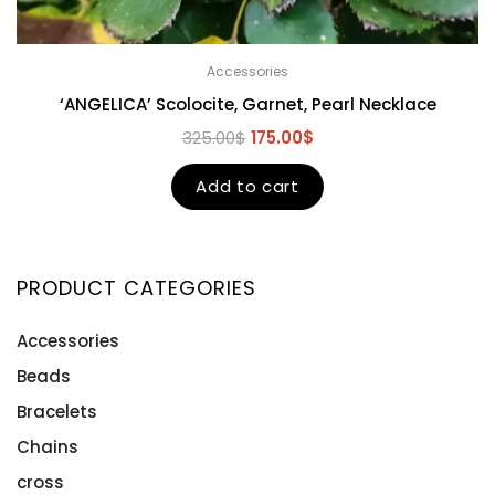
Accessories
‘ANGELICA’ Scolocite, Garnet, Pearl Necklace
325.00
$
175.00
$
Add to cart
PRODUCT CATEGORIES
Accessories
Beads
Bracelets
Chains
cross