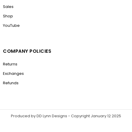
Sales
Shop
YouTube
COMPANY POLICIES
Returns
Exchanges
Refunds
Produced by DD Lynn Designs - Copyright January 12 2025