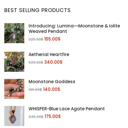
BEST SELLING PRODUCTS
Introducing: Lumina~~Moonstone & Iolite
Weaved Pendant
155.00
$
225.00
$
Aetherial Heartfire
340.00
$
525.00
$
Moonstone Goddess
140.00
$
195.00
$
WHISPER~Blue Lace Agate Pendant
175.00
$
245.00
$