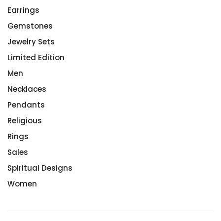
Earrings
Gemstones
Jewelry Sets
Limited Edition
Men
Necklaces
Pendants
Religious
Rings
Sales
Spiritual Designs
Women