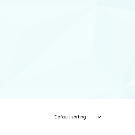
Default sorting