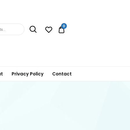
0
0.00$
t
Privacy Policy
Contact