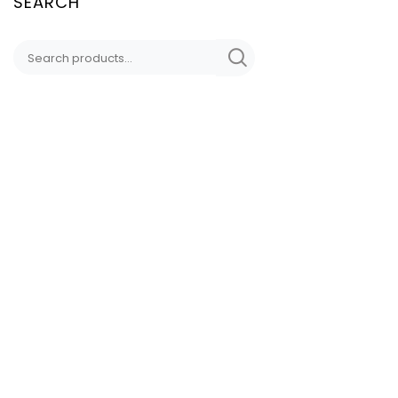
SEARCH
CONTACT
DD LYNN DESIGNS
Sedona, AZ
HAND-CRAFTED
DDLynnDesigns@Proto
(949) 338 5809