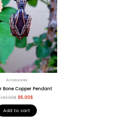
Accessories
r Bone Copper Pendant
140.00
$
95.00
$
Add to cart