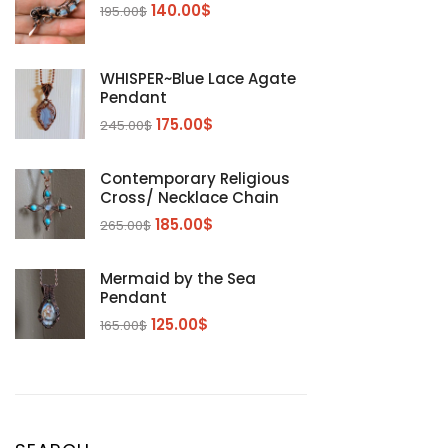
140.00
$
195.00
$
WHISPER~Blue Lace Agate
Pendant
175.00
$
245.00
$
Contemporary Religious
Cross/ Necklace Chain
185.00
$
265.00
$
Mermaid by the Sea
Pendant
125.00
$
165.00
$