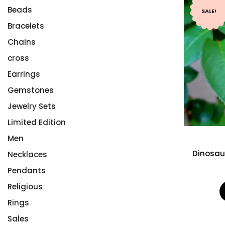
Beads
SALE!
Bracelets
Chains
cross
Earrings
Gemstones
Jewelry Sets
Limited Edition
Men
Dinosau
Necklaces
Pendants
Religious
Rings
Sales