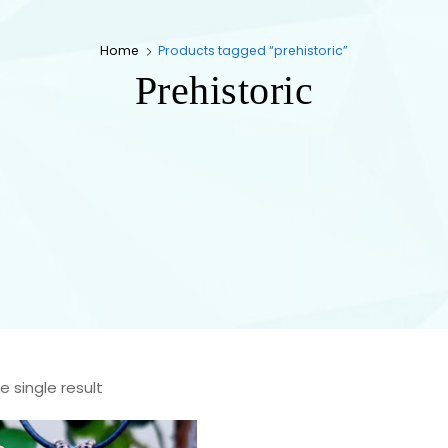
Home
Products tagged “prehistoric”
Prehistoric
 single result