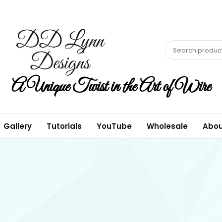
A Unique Twist in the Art of Wire
Gallery
Tutorials
YouTube
Wholesale
Abou