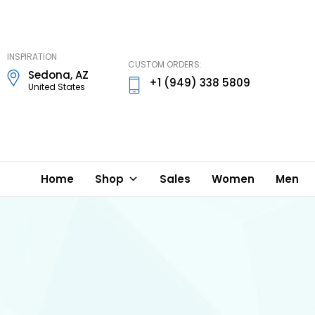
DD
Lynn
Designs
INSPIRATION
CUSTOM ORDERS:
Sedona, AZ
+1 (949) 338 5809
United States
Home
Shop
Sales
Women
Men