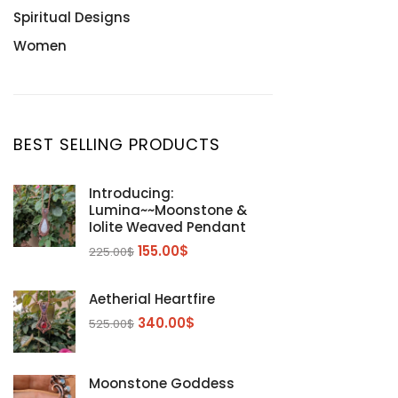
Spiritual Designs
Women
BEST SELLING PRODUCTS
Introducing:
Lumina~~Moonstone &
Iolite Weaved Pendant
155.00
$
225.00
$
Aetherial Heartfire
340.00
$
525.00
$
Moonstone Goddess