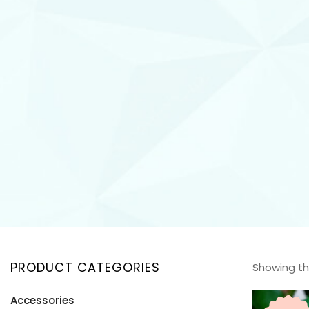
PRODUCT CATEGORIES
Showing the
Accessories