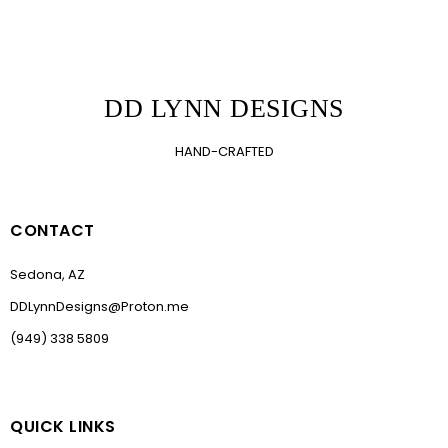
DD LYNN DESIGNS
HAND-CRAFTED
CONTACT
Sedona, AZ
DDLynnDesigns@Proton.me
(949) 338 5809
QUICK LINKS