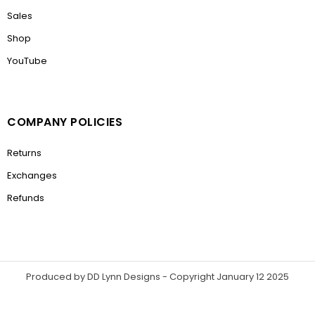
Sales
Shop
YouTube
COMPANY POLICIES
Returns
Exchanges
Refunds
Produced by DD Lynn Designs - Copyright January 12 2025