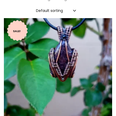
Default sorting
SALE!