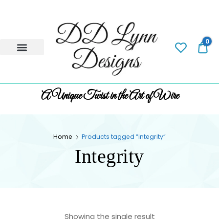
0
0.
A Unique Twist in the Art of Wire
Home
Products tagged “integrity”
Integrity
Showing the single result