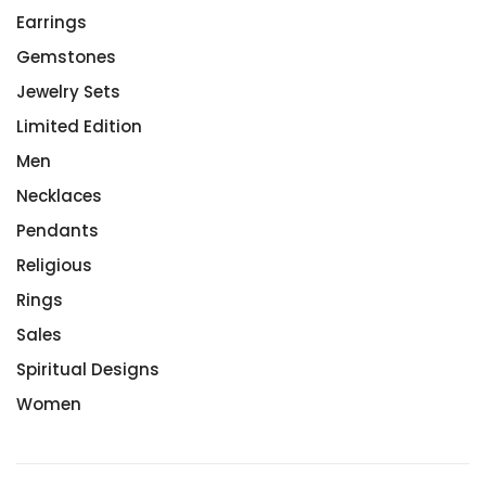
Earrings
Gemstones
Jewelry Sets
Limited Edition
Men
Necklaces
Pendants
Religious
Rings
Sales
Spiritual Designs
Women