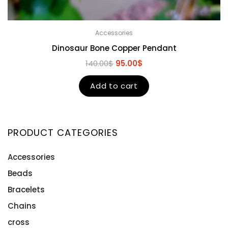
Accessories
Dinosaur Bone Copper Pendant
140.00
$
95.00
$
Add to cart
PRODUCT CATEGORIES
Accessories
Beads
Bracelets
Chains
cross