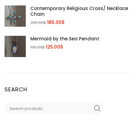
Contemporary Religious Cross/ Necklace
Chain
185.00
$
265.00
$
Mermaid by the Sea Pendant
125.00
$
165.00
$
SEARCH