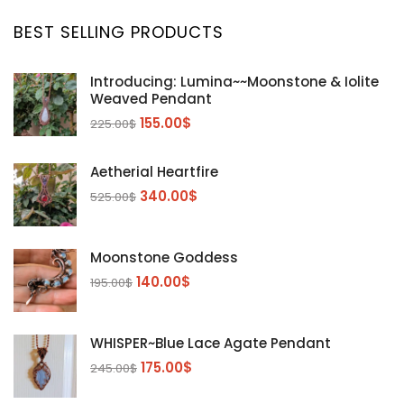
BEST SELLING PRODUCTS
Introducing: Lumina~~Moonstone & Iolite
Weaved Pendant
155.00
$
225.00
$
Aetherial Heartfire
340.00
$
525.00
$
Moonstone Goddess
140.00
$
195.00
$
WHISPER~Blue Lace Agate Pendant
175.00
$
245.00
$