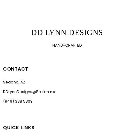
DD LYNN DESIGNS
HAND-CRAFTED
CONTACT
Sedona, AZ
DDLynnDesigns@Proton.me
(949) 338 5809
QUICK LINKS