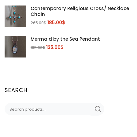
Contemporary Religious Cross/ Necklace
Chain
185.00
$
265.00
$
Mermaid by the Sea Pendant
125.00
$
165.00
$
SEARCH