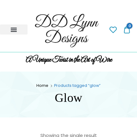
0
0.
A Unique Twist in the Art of Wire
Home
Products tagged “glow”
Glow
Showing the single result