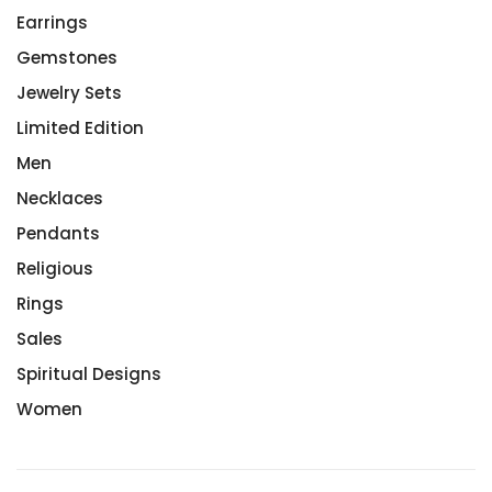
Earrings
Gemstones
Jewelry Sets
Limited Edition
Men
Necklaces
Pendants
Religious
Rings
Sales
Spiritual Designs
Women