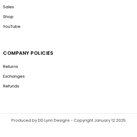
Sales
Shop
YouTube
COMPANY POLICIES
Returns
Exchanges
Refunds
Produced by DD Lynn Designs - Copyright January 12 2025