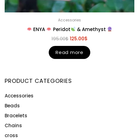
Accessories
ENYA
Peridot
& Amethyst
195.00
$
125.00
$
Read more
PRODUCT CATEGORIES
Accessories
Beads
Bracelets
Chains
cross