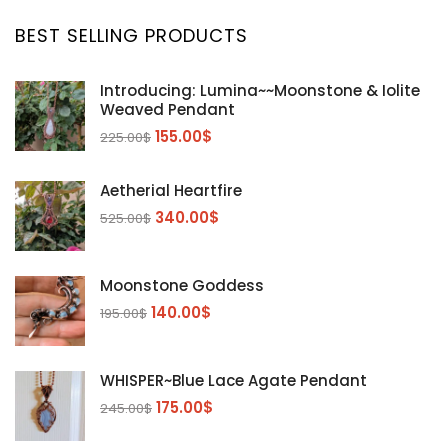
BEST SELLING PRODUCTS
Introducing: Lumina~~Moonstone & Iolite
Weaved Pendant
155.00
$
225.00
$
Aetherial Heartfire
340.00
$
525.00
$
Moonstone Goddess
140.00
$
195.00
$
WHISPER~Blue Lace Agate Pendant
175.00
$
245.00
$