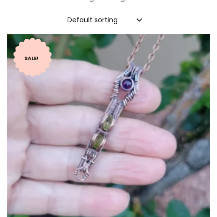
Default sorting
SALE!