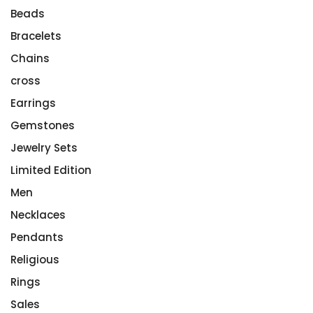
Beads
Bracelets
Chains
cross
Earrings
Gemstones
Jewelry Sets
Limited Edition
Men
Necklaces
Pendants
Religious
Rings
Sales