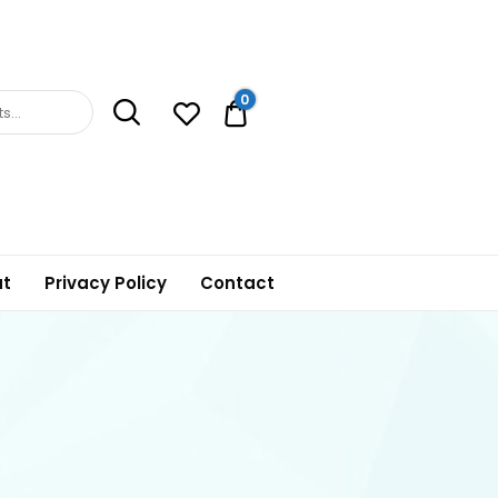
0
0.00$
t
Privacy Policy
Contact