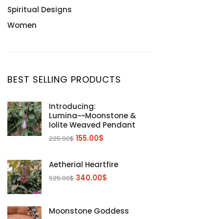
Spiritual Designs
Women
BEST SELLING PRODUCTS
Introducing:
Lumina~~Moonstone &
Iolite Weaved Pendant
155.00
$
225.00
$
Aetherial Heartfire
340.00
$
525.00
$
Moonstone Goddess