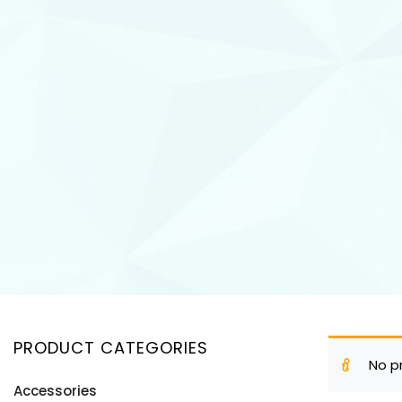
PRODUCT CATEGORIES
No p
Accessories