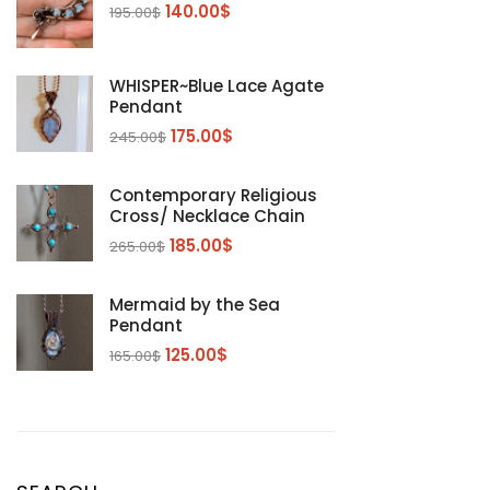
140.00
$
195.00
$
WHISPER~Blue Lace Agate
Pendant
175.00
$
245.00
$
Contemporary Religious
Cross/ Necklace Chain
185.00
$
265.00
$
Mermaid by the Sea
Pendant
125.00
$
165.00
$