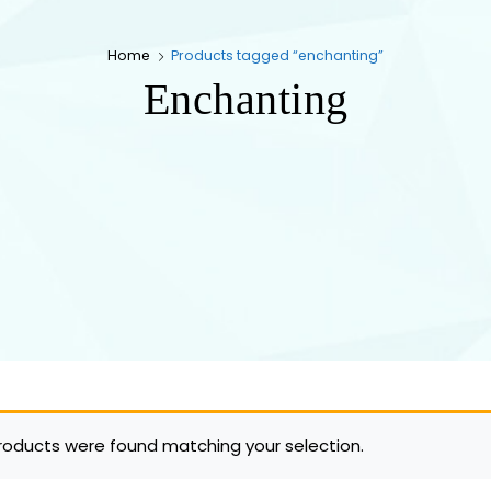
Home
Products tagged “enchanting”
Enchanting
roducts were found matching your selection.