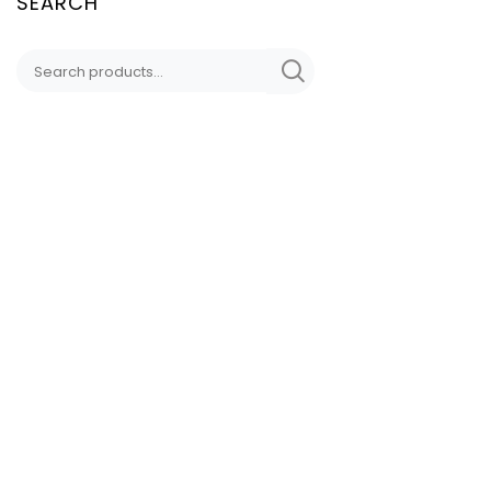
SEARCH
CONTACT
DD LYNN DESIGNS
Sedona, AZ
HAND-CRAFTED
DDLynnDesigns@Proto
(949) 338 5809