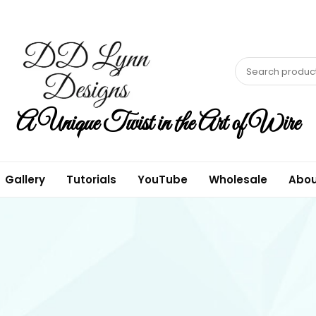
A Unique Twist in the Art of Wire
Gallery
Tutorials
YouTube
Wholesale
Abou