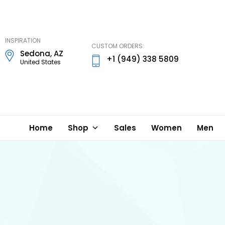
DD
Lynn
Designs
INSPIRATION
CUSTOM ORDERS:
Sedona, AZ
+1 (949) 338 5809
United States
Home
Shop
Sales
Women
Men