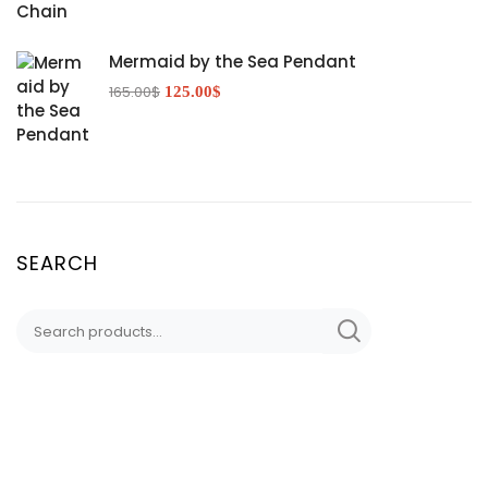
Mermaid by the Sea Pendant
165.00
$
125.00
$
SEARCH