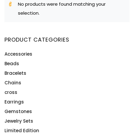
No products were found matching your
selection.
PRODUCT CATEGORIES
Accessories
Beads
Bracelets
Chains
cross
Earrings
Gemstones
Jewelry Sets
Limited Edition