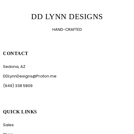
DD LYNN DESIGNS
HAND-CRAFTED
CONTACT
Sedona, AZ
DDLynnDesigns@Proton.me
(949) 338 5809
QUICK LINKS
Sales