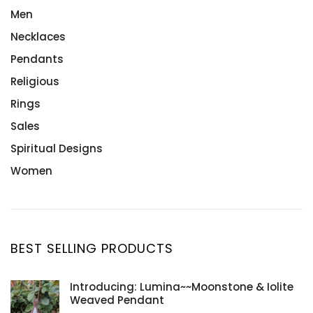
Men
Necklaces
Pendants
Religious
Rings
Sales
Spiritual Designs
Women
BEST SELLING PRODUCTS
Introducing: Lumina~~Moonstone & Iolite
Weaved Pendant