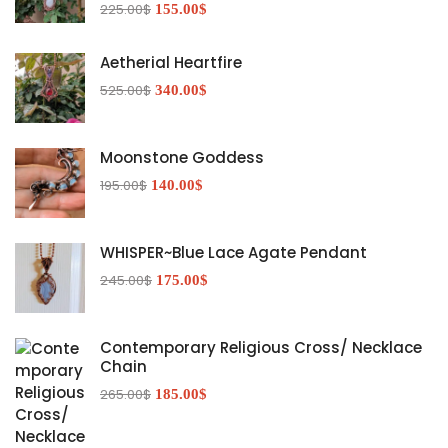
225.00
$
155.00
$
Aetherial Heartfire
525.00
$
340.00
$
Moonstone Goddess
195.00
$
140.00
$
WHISPER~Blue Lace Agate Pendant
245.00
$
175.00
$
Contemporary Religious Cross/ Necklace
Chain
265.00
$
185.00
$