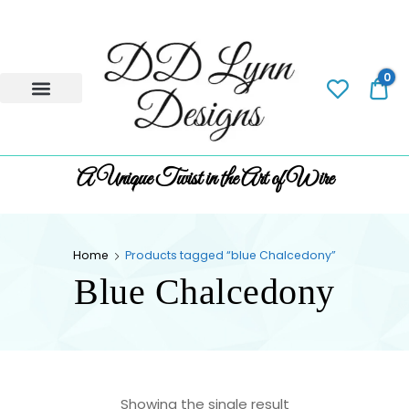
0
0.
A Unique Twist in the Art of Wire
Home
Products tagged “blue Chalcedony”
Blue Chalcedony
Showing the single result