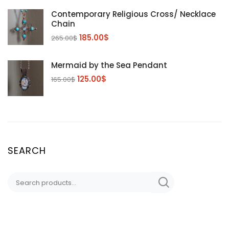
Contemporary Religious Cross/ Necklace
Chain
185.00
$
265.00
$
Mermaid by the Sea Pendant
125.00
$
165.00
$
SEARCH