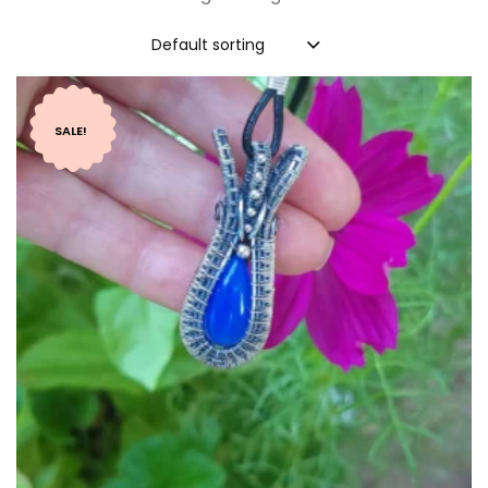
Default sorting
SALE!