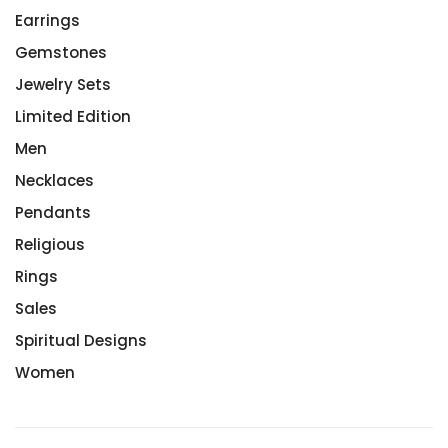
Earrings
Gemstones
Jewelry Sets
Limited Edition
Men
Necklaces
Pendants
Religious
Rings
Sales
Spiritual Designs
Women