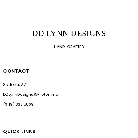
DD LYNN DESIGNS
HAND-CRAFTED
CONTACT
Sedona, AZ
DDLynnDesigns@Proton.me
(949) 338 5809
QUICK LINKS