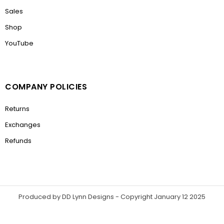
Sales
Shop
YouTube
COMPANY POLICIES
Returns
Exchanges
Refunds
Produced by DD Lynn Designs - Copyright January 12 2025