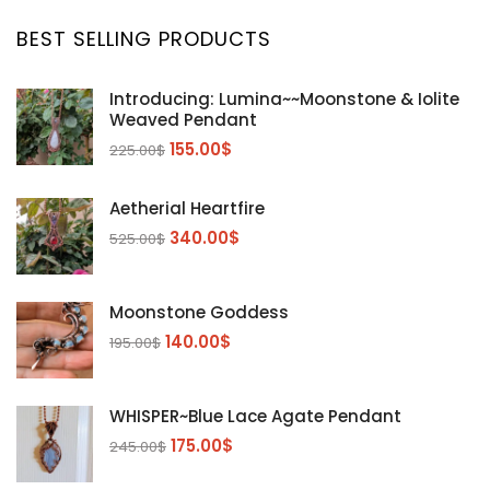
BEST SELLING PRODUCTS
Introducing: Lumina~~Moonstone & Iolite
Weaved Pendant
155.00
$
225.00
$
Aetherial Heartfire
340.00
$
525.00
$
Moonstone Goddess
140.00
$
195.00
$
WHISPER~Blue Lace Agate Pendant
175.00
$
245.00
$