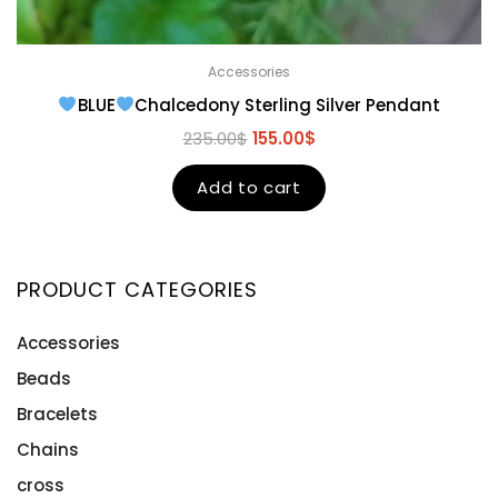
Accessories
BLUE
Chalcedony Sterling Silver Pendant
235.00
$
155.00
$
Add to cart
PRODUCT CATEGORIES
Accessories
Beads
Bracelets
Chains
cross