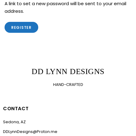
A link to set a new password will be sent to your email
address.
REGISTER
DD LYNN DESIGNS
HAND-CRAFTED
CONTACT
Sedona, AZ
DDLynnDesigns@Proton.me