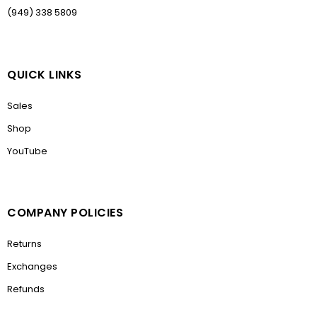
(949) 338 5809
QUICK LINKS
Sales
Shop
YouTube
COMPANY POLICIES
Returns
Exchanges
Refunds