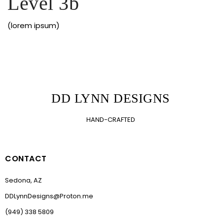
Level 3b
(lorem ipsum)
DD LYNN DESIGNS
HAND-CRAFTED
CONTACT
Sedona, AZ
DDLynnDesigns@Proton.me
(949) 338 5809