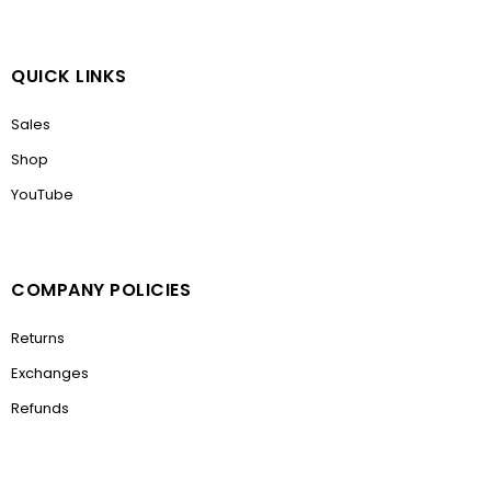
QUICK LINKS
Sales
Shop
YouTube
COMPANY POLICIES
Returns
Exchanges
Refunds